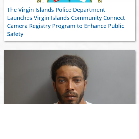
The Virgin Islands Police Department
Launches Virgin Islands Community Connect
Camera Registry Program to Enhance Public
Safety
Wanted Person Samuel Rivera, Jr. In Custody
Following Discharging of a Firearm Incident in
Richmond