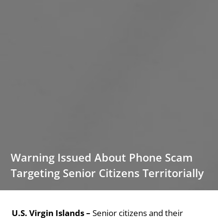
Warning Issued About Phone Scam
Targeting Senior Citizens Territorially
U.S. Virgin Islands –
Senior citizens and their