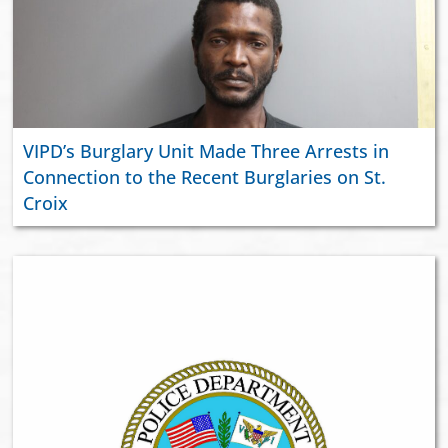
VIPD’s Burglary Unit Made Three Arrests in
Connection to the Recent Burglaries on St.
Croix