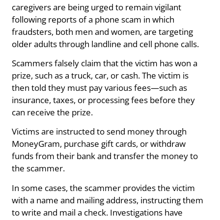
caregivers are being urged to remain vigilant
following reports of a phone scam in which
fraudsters, both men and women, are targeting
older adults through landline and cell phone calls.
Scammers falsely claim that the victim has won a
prize, such as a truck, car, or cash. The victim is
then told they must pay various fees—such as
insurance, taxes, or processing fees before they
can receive the prize.
Victims are instructed to send money through
MoneyGram, purchase gift cards, or withdraw
funds from their bank and transfer the money to
the scammer.
In some cases, the scammer provides the victim
with a name and mailing address, instructing them
to write and mail a check. Investigations have