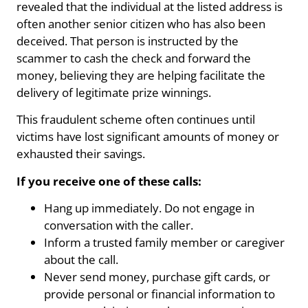
revealed that the individual at the listed address is
often another senior citizen who has also been
deceived. That person is instructed by the
scammer to cash the check and forward the
money, believing they are helping facilitate the
delivery of legitimate prize winnings.
This fraudulent scheme often continues until
victims have lost significant amounts of money or
exhausted their savings.
If you receive one of these calls:
Hang up immediately. Do not engage in
conversation with the caller.
Inform a trusted family member or caregiver
about the call.
Never send money, purchase gift cards, or
provide personal or financial information to