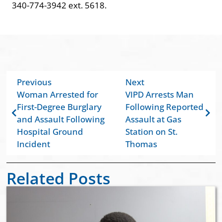
340-774-3942 ext. 5618.
Previous
Next
Woman Arrested for
VIPD Arrests Man
First-Degree Burglary
Following Reported
and Assault Following
Assault at Gas
Hospital Ground
Station on St.
Incident
Thomas
Related Posts