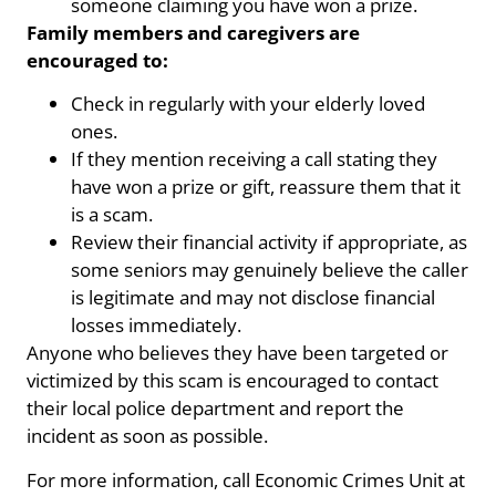
someone claiming you have won a prize.
Family members and caregivers are
encouraged to:
Check in regularly with your elderly loved
ones.
If they mention receiving a call stating they
have won a prize or gift, reassure them that it
is a scam.
Review their financial activity if appropriate, as
some seniors may genuinely believe the caller
is legitimate and may not disclose financial
losses immediately.
Anyone who believes they have been targeted or
victimized by this scam is encouraged to contact
their local police department and report the
incident as soon as possible.
For more information, call Economic Crimes Unit at