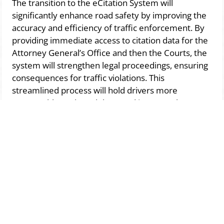
The transition to the eCitation System will
significantly enhance road safety by improving the
accuracy and efficiency of traffic enforcement. By
providing immediate access to citation data for the
Attorney General’s Office and then the Courts, the
system will strengthen legal proceedings, ensuring
consequences for traffic violations. This
streamlined process will hold drivers more
accountable, reduce delays, and increase the
effectiveness of enforcement, ultimately making
our roads safer for everyone.
Pay Your Citation
This initiative is a critical step toward
improving road safety, increasing
enforcement efficiency, and ensuring
greater accountability for traffic violations.