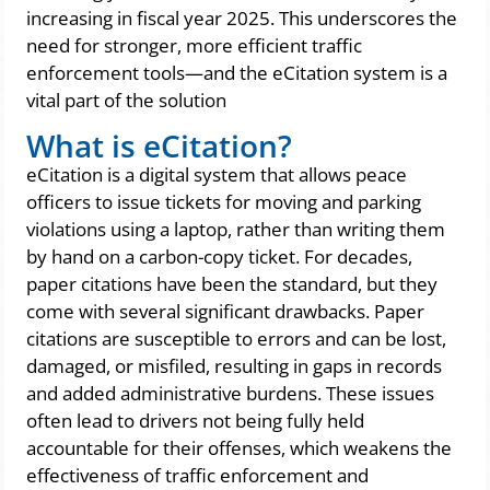
increasing in fiscal year 2025. This underscores the
need for stronger, more efficient traffic
enforcement tools—and the eCitation system is a
vital part of the solution
What is eCitation?
eCitation is a digital system that allows peace
officers to issue tickets for moving and parking
violations using a laptop, rather than writing them
by hand on a carbon-copy ticket. For decades,
paper citations have been the standard, but they
come with several significant drawbacks. Paper
citations are susceptible to errors and can be lost,
damaged, or misfiled, resulting in gaps in records
and added administrative burdens. These issues
often lead to drivers not being fully held
accountable for their offenses, which weakens the
effectiveness of traffic enforcement and