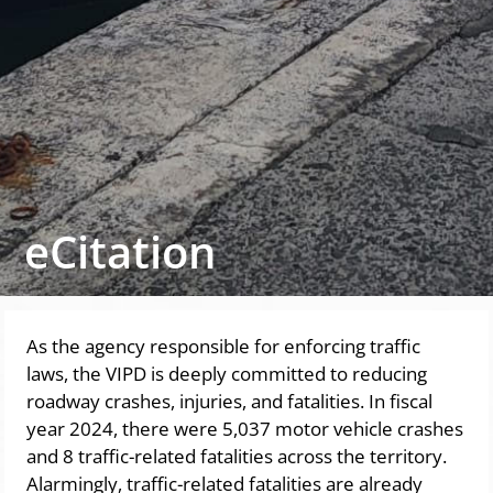
eCitation
As the agency responsible for enforcing traffic
laws, the VIPD is deeply committed to reducing
roadway crashes, injuries, and fatalities. In fiscal
year 2024, there were 5,037 motor vehicle crashes
and 8 traffic-related fatalities across the territory.
Alarmingly, traffic-related fatalities are already