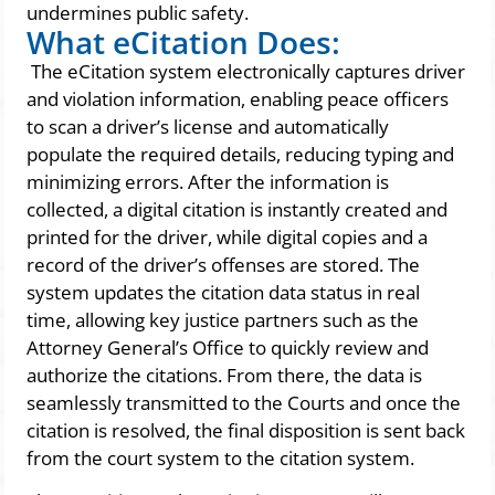
undermines public safety.
What eCitation Does:
The eCitation system electronically captures driver
and violation information, enabling peace officers
to scan a driver’s license and automatically
populate the required details, reducing typing and
minimizing errors. After the information is
collected, a digital citation is instantly created and
printed for the driver, while digital copies and a
record of the driver’s offenses are stored. The
system updates the citation data status in real
time, allowing key justice partners such as the
Attorney General’s Office to quickly review and
authorize the citations. From there, the data is
seamlessly transmitted to the Courts and once the
citation is resolved, the final disposition is sent back
from the court system to the citation system.