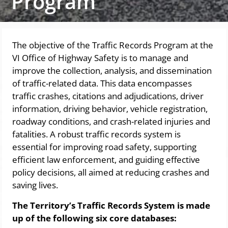
Program
The objective of the Traffic Records Program at the
VI Office of Highway Safety is to manage and
improve the collection, analysis, and dissemination
of traffic-related data. This data encompasses
traffic crashes, citations and adjudications, driver
information, driving behavior, vehicle registration,
roadway conditions, and crash-related injuries and
fatalities. A robust traffic records system is
essential for improving road safety, supporting
efficient law enforcement, and guiding effective
policy decisions, all aimed at reducing crashes and
saving lives.
The Territory’s Traffic Records System is made
up of the following six core databases: