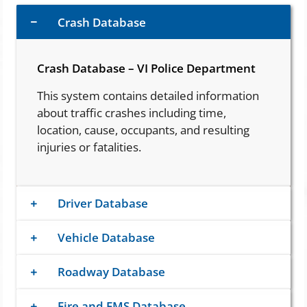
Crash Database
Crash Database – VI Police Department
This system contains detailed information
about traffic crashes including time,
location, cause, occupants, and resulting
injuries or fatalities.
Driver Database
Vehicle Database
Roadway Database
Fire and EMS Database