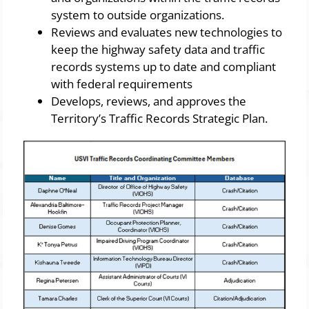
system to outside organizations.
Reviews and evaluates new technologies to
keep the highway safety data and traffic
records systems up to date and compliant
with federal requirements
Develops, reviews, and approves the
Territory’s Traffic Records Strategic Plan.