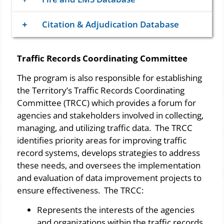
Citation & Adjudication Database
Traffic Records Coordinating Committee
​The program is also responsible for establishing
the Territory’s Traffic Records Coordinating
Committee (TRCC) which provides a forum for
agencies and stakeholders involved in collecting,
managing, and utilizing traffic data. The TRCC
identifies priority areas for improving traffic
record systems, develops strategies to address
these needs, and oversees the implementation
and evaluation of data improvement projects to
ensure effectiveness. The TRCC:
​​Represents the interests of the agencies
and organizations within the traffic records