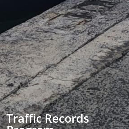
Traffic Records