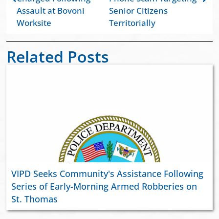
Assault at Bovoni
Senior Citizens
Worksite
Territorially
Related Posts
VIPD Seeks Community's Assistance Following
Series of Early-Morning Armed Robberies on
St. Thomas