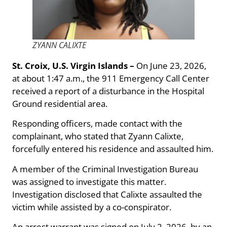
ZYANN CALIXTE
St. Croix, U.S. Virgin Islands –
On June 23, 2026,
at about 1:47 a.m., the 911 Emergency Call Center
received a report of a disturbance in the Hospital
Ground residential area.
Responding officers, made contact with the
complainant, who stated that Zyann Calixte,
forcefully entered his residence and assaulted him.
A member of the Criminal Investigation Bureau
was assigned to investigate this matter.
Investigation disclosed that Calixte assaulted the
victim while assisted by a co-conspirator.
An arrest warrant was signed on July 2, 2026, by an