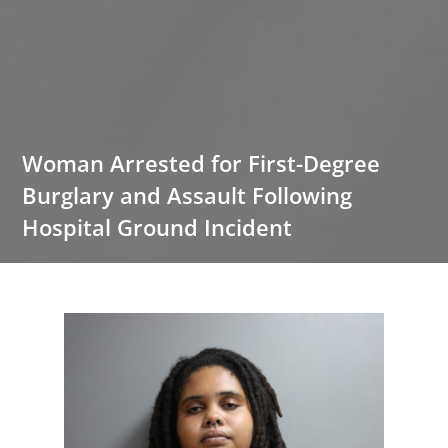
Woman Arrested for First-Degree
Burglary and Assault Following
Hospital Ground Incident