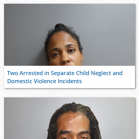
Two Arrested in Separate Child Neglect and
Domestic Violence Incidents