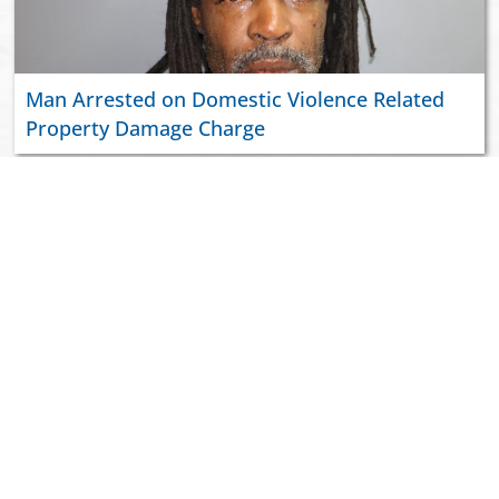
Man Arrested on Domestic Violence Related
Property Damage Charge
ABOUT US
JOIN VIPD
NEWSROOM
PAY YOUR CITATION
RESOURCES