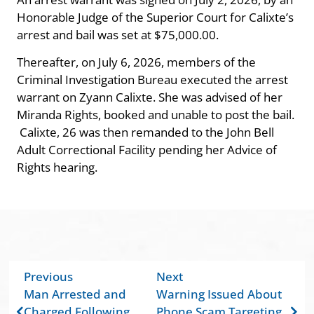
Honorable Judge of the Superior Court for Calixte’s
arrest and bail was set at $75,000.00.
Thereafter, on July 6, 2026, members of the
Criminal Investigation Bureau executed the arrest
warrant on Zyann Calixte. She was advised of her
Miranda Rights, booked and unable to post the bail.
Calixte, 26 was then remanded to the John Bell
Adult Correctional Facility pending her Advice of
Rights hearing.
Previous
Next
Man Arrested and
Warning Issued About
Charged Following
Phone Scam Targeting