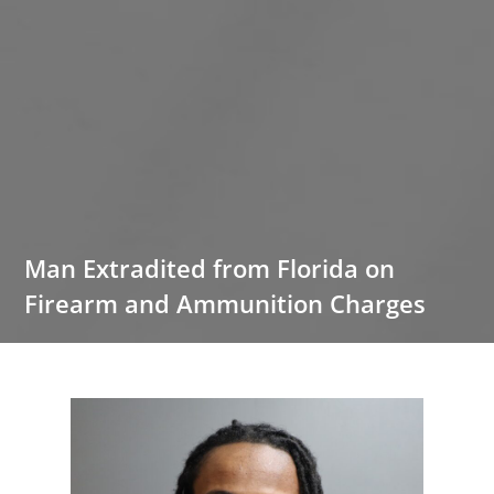
Man Extradited from Florida on
Firearm and Ammunition Charges