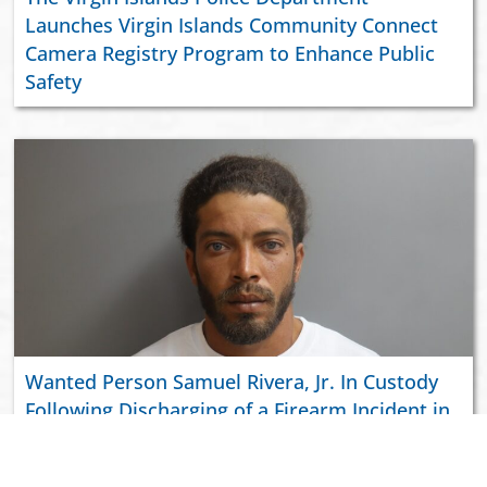
Launches Virgin Islands Community Connect
Camera Registry Program to Enhance Public
Safety
Wanted Person Samuel Rivera, Jr. In Custody
Following Discharging of a Firearm Incident in
Richmond