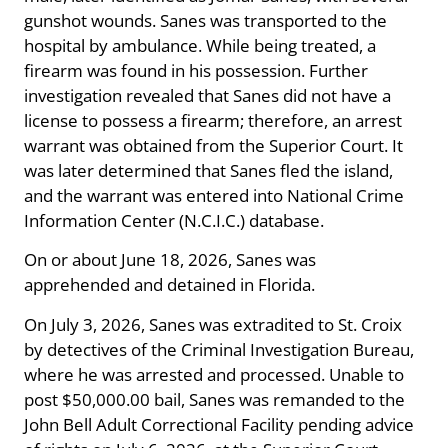
gunshot wounds. Sanes was transported to the
hospital by ambulance. While being treated, a
firearm was found in his possession. Further
investigation revealed that Sanes did not have a
license to possess a firearm; therefore, an arrest
warrant was obtained from the Superior Court. It
was later determined that Sanes fled the island,
and the warrant was entered into National Crime
Information Center (N.C.I.C.) database.
On or about June 18, 2026, Sanes was
apprehended and detained in Florida.
On July 3, 2026, Sanes was extradited to St. Croix
by detectives of the Criminal Investigation Bureau,
where he was arrested and processed. Unable to
post $50,000.00 bail, Sanes was remanded to the
John Bell Adult Correctional Facility pending advice