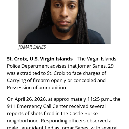
JOMAR SANES
St. Croix, U.S. Virgin Islands –
The Virgin Islands
Police Department advises that Jomar Sanes, 29
was extradited to St. Croix to face charges of
Carrying of firearm openly or concealed and
Possession of ammunition.
On April 26, 2026, at approximately 11:25 p.m., the
911 Emergency Call Center received several
reports of shots fired in the Castle Burke
neighborhood. Responding officers observed a
male, later identified as Jomar Sanes, with several