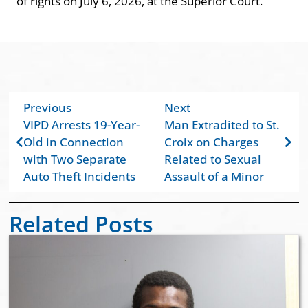
of rights on July 6, 2026, at the Superior Court.
Previous
Next
VIPD Arrests 19-Year-
Man Extradited to St.
Old in Connection
Croix on Charges
with Two Separate
Related to Sexual
Auto Theft Incidents
Assault of a Minor
Related Posts