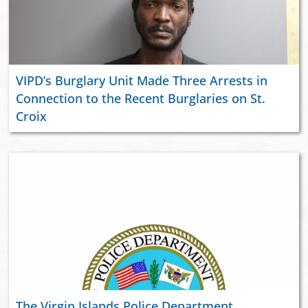
VIPD’s Burglary Unit Made Three Arrests in
Connection to the Recent Burglaries on St.
Croix
The Virgin Islands Police Department