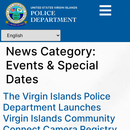
News Category:
Events & Special
Dates
The Virgin Islands Police
Department Launches
Virgin Islands Community
Connect Camera Registry