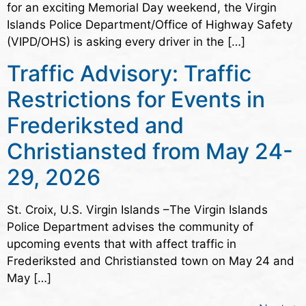
for an exciting Memorial Day weekend, the Virgin
Islands Police Department/Office of Highway Safety
(VIPD/OHS) is asking every driver in the […]
Traffic Advisory: Traffic
Restrictions for Events in
Frederiksted and
Christiansted from May 24-
29, 2026
St. Croix, U.S. Virgin Islands –The Virgin Islands
Police Department advises the community of
upcoming events that with affect traffic in
Frederiksted and Christiansted town on May 24 and
May […]