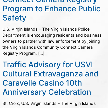
Program to Enhance Public
Safety
U.S. Virgin Islands – The Virgin Islands Police
Department is encouraging residents and business
owners to partner with law enforcement by joining
the Virgin Islands Community Connect Camera
Registry Program, […]
Traffic Advisory for USVI
Cultural Extravaganza and
Caravelle Casino 10th
Anniversary Celebration
St. Croix, U.S. Virgin Islands – The Virgin Islands