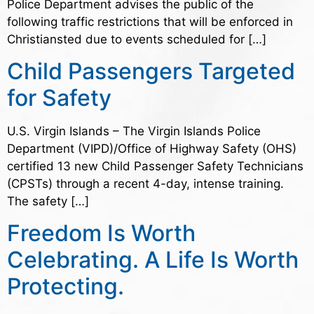
Police Department advises the public of the
following traffic restrictions that will be enforced in
Christiansted due to events scheduled for […]
Child Passengers Targeted
for Safety
U.S. Virgin Islands – The Virgin Islands Police
Department (VIPD)/Office of Highway Safety (OHS)
certified 13 new Child Passenger Safety Technicians
(CPSTs) through a recent 4-day, intense training.
The safety […]
Freedom Is Worth
Celebrating. A Life Is Worth
Protecting.