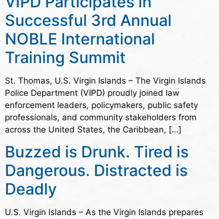
VIPD Participates in
Successful 3rd Annual
NOBLE International
Training Summit
St. Thomas, U.S. Virgin Islands – The Virgin Islands
Police Department (VIPD) proudly joined law
enforcement leaders, policymakers, public safety
professionals, and community stakeholders from
across the United States, the Caribbean, […]
Buzzed is Drunk. Tired is
Dangerous. Distracted is
Deadly
U.S. Virgin Islands – As the Virgin Islands prepares