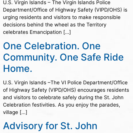
U.S. Virgin Islands – The Virgin Islands Police
Department/Office of Highway Safety (VIPD/OHS) is
urging residents and visitors to make responsible
decisions behind the wheel as the Territory
celebrates Emancipation […]
One Celebration. One
Community. One Safe Ride
Home.
U.S. Virgin Islands –The VI Police Department/Office
of Highway Safety (VIPD/OHS) encourages residents
and visitors to celebrate safely during the St. John
Celebration festivities. As you enjoy the parades,
village […]
Advisory for St. John