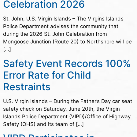
Celebration 2026
St. John, U.S. Virgin Islands – The Virgins Islands
Police Department advises the community that
during the 2026 St. John Celebration from
Mongoose Junction (Route 20) to Northshore will be
[…]
Safety Event Records 100%
Error Rate for Child
Restraints
U.S. Virgin Islands – During the Father’s Day car seat
safety check on Saturday, June 20th, the Virgin
Islands Police Department (VIPD)/Office of Highway
Safety (OHS) and its team of […]