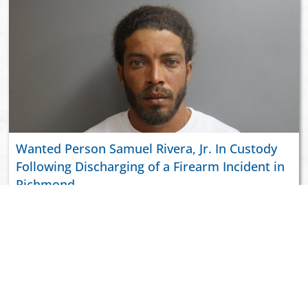
Wanted Person Samuel Rivera, Jr. In Custody
Following Discharging of a Firearm Incident in
Richmond