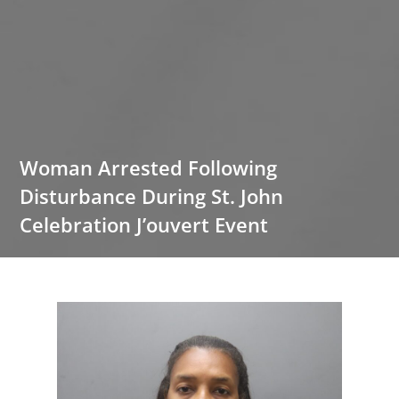
Woman Arrested Following
Disturbance During St. John
Celebration J’ouvert Event