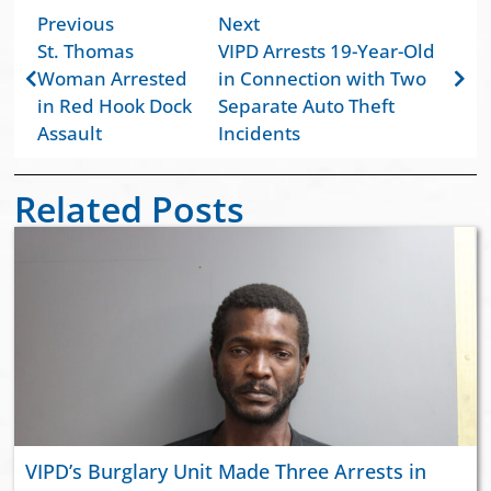
Previous
Next
St. Thomas
VIPD Arrests 19-Year-Old
Woman Arrested
in Connection with Two
in Red Hook Dock
Separate Auto Theft
Assault
Incidents
Related Posts
VIPD’s Burglary Unit Made Three Arrests in