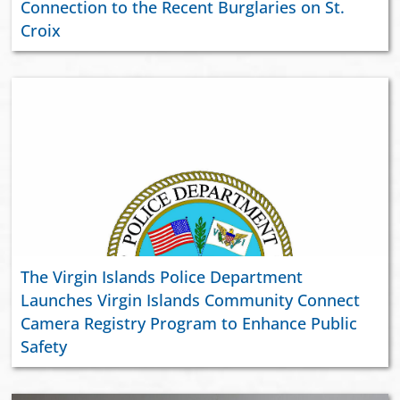
Connection to the Recent Burglaries on St.
Croix
The Virgin Islands Police Department
Launches Virgin Islands Community Connect
Camera Registry Program to Enhance Public
Safety