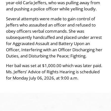
year-old Carla Jeffers, who was pulling away from
and pushing a police officer while yelling loudly.
Several attempts were made to gain control of
Jeffers who assaulted an officer and refused to
obey officers verbal commands. She was
subsequently handcuffed and placed under arrest
for Aggravated Assault and Battery Upon an
Officer, Interfering with an Officer Discharging her
Duties, and Disturbing the Peace; Fighting.
Her bail was set at $1,000.00 which was later paid.
Ms. Jeffers’ Advice of Rights Hearing is scheduled
for Monday July 06, 2026, at 9:00 a.m.