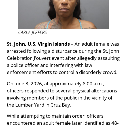
CARLA JEFFERS
St. John, U.S. Virgin Islands –
An adult female was
arrested following a disturbance during the St. John
Celebration J’ouvert event after allegedly assaulting
a police officer and interfering with law
enforcement efforts to control a disorderly crowd.
On June 3, 2026, at approximately 8:00 a.m.,
officers responded to several physical altercations
involving members of the public in the vicinity of
the Lumber Yard in Cruz Bay.
While attempting to maintain order, officers
encountered an adult female later identified as 48-