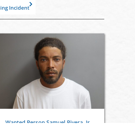
ing Incident
Wanted Person Samuel Rivera, Jr.
In Custody Following Discharging