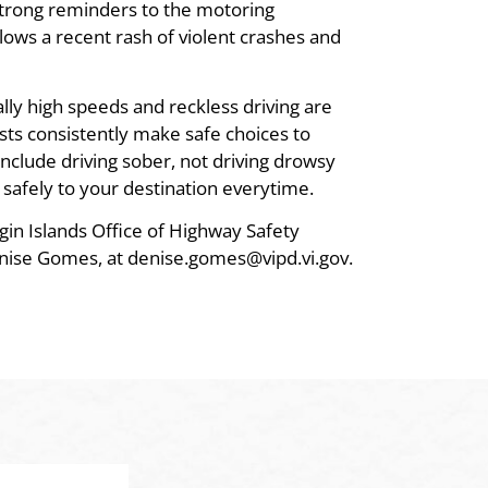
 strong reminders to the motoring
llows a recent rash of violent crashes and
lly high speeds and reckless driving are
sts consistently make safe choices to
include driving sober, not driving drowsy
 safely to your destination everytime.
gin Islands Office of Highway Safety
nise Gomes, at denise.gomes@vipd.vi.gov.