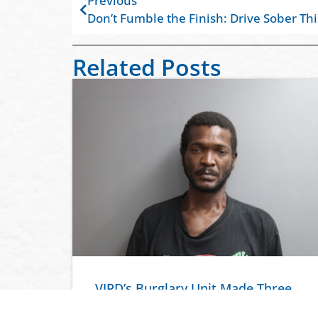
Previous
Don’t Fumble the Finish: Drive Sober Th
Related Posts
VIPD’s Burglary Unit Made Three
Arrests in Connection to the