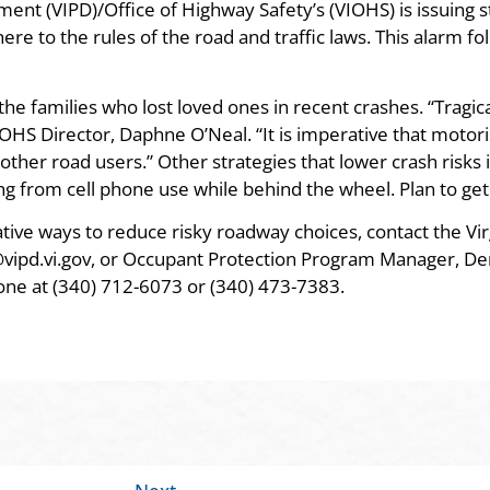
ment (VIPD)/Office of Highway Safety’s (VIOHS) is issuing
re to the rules of the road and traffic laws. This alarm fo
e families who lost loved ones in recent crashes. “Tragica
OHS Director, Daphne O’Neal. “It is imperative that motori
ther road users.” Other strategies that lower crash risks 
ng from cell phone use while behind the wheel. Plan to get
tive ways to reduce risky roadway choices, contact the Vir
vipd.vi.gov, or Occupant Protection Program Manager, De
hone at (340) 712-6073 or (340) 473-7383.