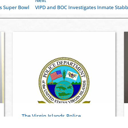
Next
is Super Bowl
VIPD and BOC Investigates Inmate Stabb
The Virgin Islands Police
Department Launches Virgin