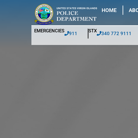
HOME
ABO
EMERGENCIES
STX
911
340 772 9111