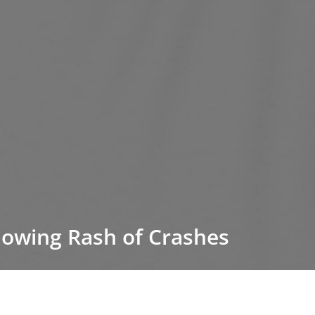
lowing Rash of Crashes