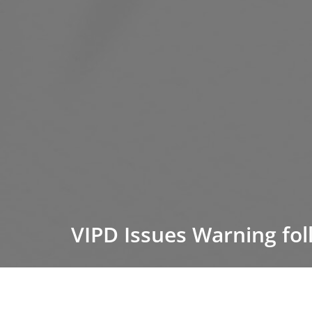
VIPD Issues Warning fol