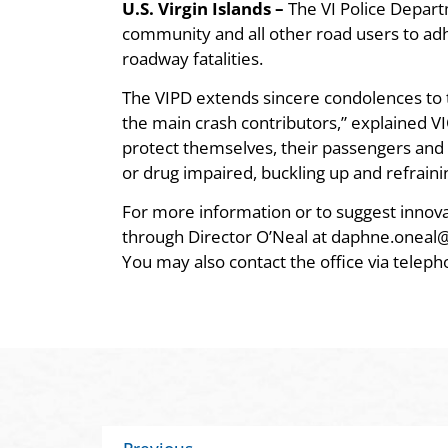
U.S. Virgin Islands –
The VI Police Depart
community and all other road users to adhe
roadway fatalities.
The VIPD extends sincere condolences to th
the main crash contributors,” explained VI
protect themselves, their passengers and o
or drug impaired, buckling up and refraini
For more information or to suggest innova
through Director O’Neal at daphne.oneal@
You may also contact the office via telep