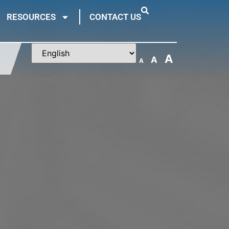
RESOURCES
CONTACT US
A
A
A