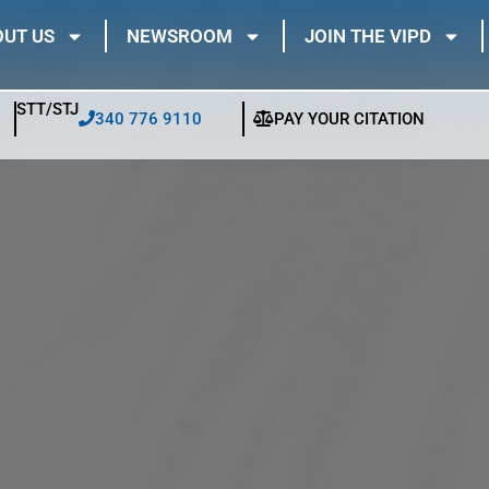
UT US
NEWSROOM
JOIN THE VIPD
STT/STJ
340 776 9110
PAY YOUR CITATION