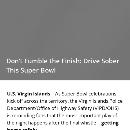
Don’t Fumble the Finish: Drive Sober
This Super Bowl
U.S. Virgin Islands –
As Super Bowl celebrations
kick off across the territory, the Virgin Islands Police
Department/Office of Highway Safety (VIPD/OHS)
is reminding fans that the most important play of
the night happens after the final whistle –
getting
home safely
.