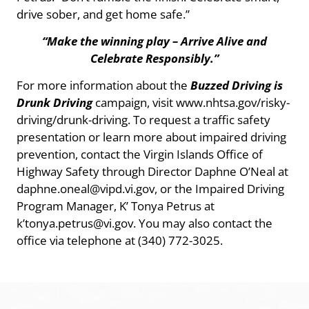
drive sober, and get home safe.”
“Make the winning play – Arrive Alive and
Celebrate Responsibly.”
For more information about the
Buzzed Driving is
Drunk Driving
campaign, visit www.nhtsa.gov/risky-
driving/drunk-driving. To request a traffic safety
presentation or learn more about impaired driving
prevention, contact the Virgin Islands Office of
Highway Safety through Director Daphne O’Neal at
daphne.oneal@vipd.vi.gov, or the Impaired Driving
Program Manager, K’ Tonya Petrus at
k’tonya.petrus@vi.gov. You may also contact the
office via telephone at (340) 772-3025.