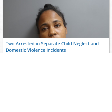
Two Arrested in Separate Child Neglect and
Domestic Violence Incidents