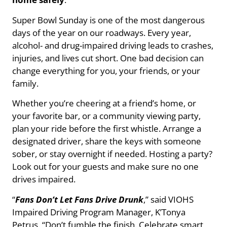
Super Bowl Sunday is one of the most dangerous
days of the year on our roadways. Every year,
alcohol- and drug-impaired driving leads to crashes,
injuries, and lives cut short. One bad decision can
change everything for you, your friends, or your
family.
Whether you’re cheering at a friend’s home, or
your favorite bar, or a community viewing party,
plan your ride before the first whistle. Arrange a
designated driver, share the keys with someone
sober, or stay overnight if needed. Hosting a party?
Look out for your guests and make sure no one
drives impaired.
“
Fans Don’t Let Fans Drive Drunk
,” said VIOHS
Impaired Driving Program Manager, K’Tonya
Petrus. “Don’t fumble the finish. Celebrate smart,