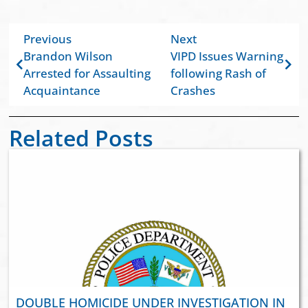
Previous
Next
Brandon Wilson
VIPD Issues Warning
Arrested for Assaulting
following Rash of
Acquaintance
Crashes
Related Posts
DOUBLE HOMICIDE UNDER INVESTIGATION IN