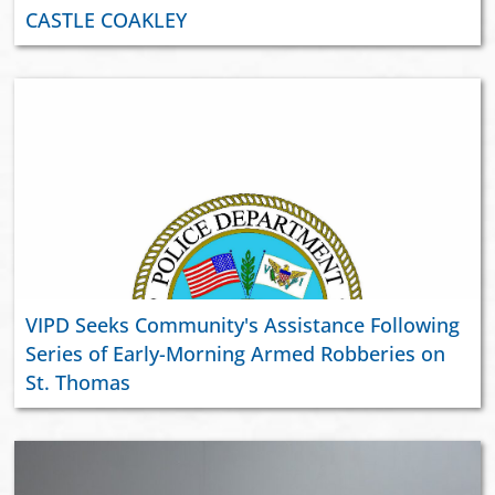
CASTLE COAKLEY
VIPD Seeks Community's Assistance Following
Series of Early-Morning Armed Robberies on
St. Thomas