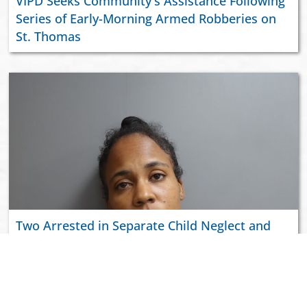
VIPD Seeks Community's Assistance Following
Series of Early-Morning Armed Robberies on
St. Thomas
Two Arrested in Separate Child Neglect and
Domestic Violence Incidents