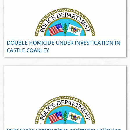
DOUBLE HOMICIDE UNDER INVESTIGATION IN
CASTLE COAKLEY