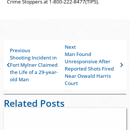
Crime Stoppers at 1-800-222-8477(TIPS).
Next
Previous
Man Found
Shooting Incident in
Unresponsive After
Fort Mylner Claimed
Reported Shots Fired
the Life of a 29-year-
Near Oswald Harris
old Man
Court
Related Posts