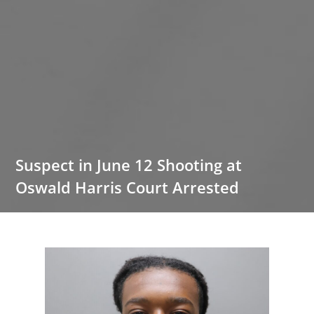
Suspect in June 12 Shooting at
Oswald Harris Court Arrested