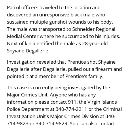
Patrol officers traveled to the location and
discovered an unresponsive black male who
sustained multiple gunshot wounds to his body.
The male was transported to Schneider Regional
Medial Center where he succumbed to his injuries.
Next of kin identified the male as 28-year-old
Shyiane Degallerie.
Investigation revealed that Prentice shot Shyaine
Degallerie after Degallerie, pulled out a firearm and
pointed it at a member of Prentice’s family.
This case is currently being investigated by the
Major Crimes Unit. Anyone who has any
information please contact 911, the Virgin Islands
Police Department at 340-774-2211 or the Criminal
Investigation Unit’s Major Crimes Division at 340-
714-9823 or 340-714-9829. You can also contact