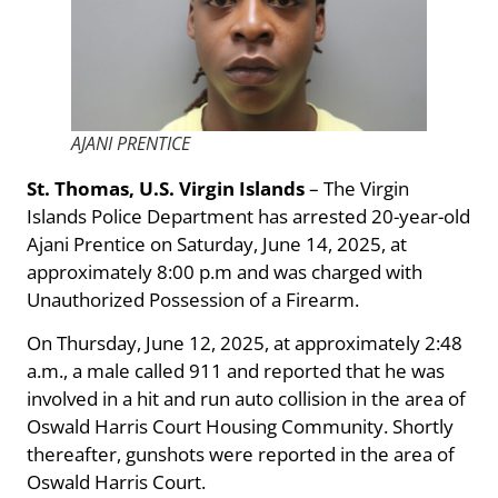
AJANI PRENTICE
St. Thomas, U.S. Virgin Islands
– The Virgin
Islands Police Department has arrested 20-year-old
Ajani Prentice on Saturday, June 14, 2025, at
approximately 8:00 p.m and was charged with
Unauthorized Possession of a Firearm.
On Thursday, June 12, 2025, at approximately 2:48
a.m., a male called 911 and reported that he was
involved in a hit and run auto collision in the area of
Oswald Harris Court Housing Community. Shortly
thereafter, gunshots were reported in the area of
Oswald Harris Court.