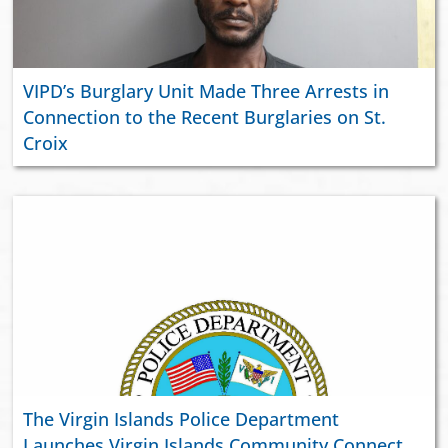
VIPD’s Burglary Unit Made Three Arrests in
Connection to the Recent Burglaries on St.
Croix
The Virgin Islands Police Department
Launches Virgin Islands Community Connect