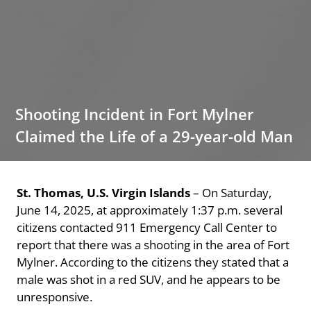
Shooting Incident in Fort Mylner
Claimed the Life of a 29-year-old Man
St. Thomas, U.S. Virgin Islands
– On Saturday,
June 14, 2025, at approximately 1:37 p.m. several
citizens contacted 911 Emergency Call Center to
report that there was a shooting in the area of Fort
Mylner. According to the citizens they stated that a
male was shot in a red SUV, and he appears to be
unresponsive.