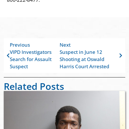
Previous
Next
VIPD Investigators
Suspect in June 12
Search for Assault
Shooting at Oswald
Suspect
Harris Court Arrested
Related Posts