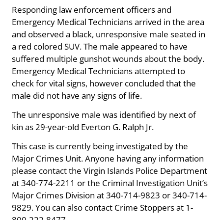
Responding law enforcement officers and
Emergency Medical Technicians arrived in the area
and observed a black, unresponsive male seated in
a red colored SUV. The male appeared to have
suffered multiple gunshot wounds about the body.
Emergency Medical Technicians attempted to
check for vital signs, however concluded that the
male did not have any signs of life.
The unresponsive male was identified by next of
kin as 29-year-old Everton G. Ralph Jr.
This case is currently being investigated by the
Major Crimes Unit. Anyone having any information
please contact the Virgin Islands Police Department
at 340-774-2211 or the Criminal Investigation Unit’s
Major Crimes Division at 340-714-9823 or 340-714-
9829. You can also contact Crime Stoppers at 1-
800-222-8477.