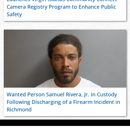
Camera Registry Program to Enhance Public
Safety
Wanted Person Samuel Rivera, Jr. In Custody
Following Discharging of a Firearm Incident in
Richmond