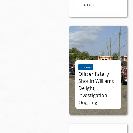
Injured
St. Croix
Officer Fatally
Shot in Williams
Delight,
Investigation
Ongoing