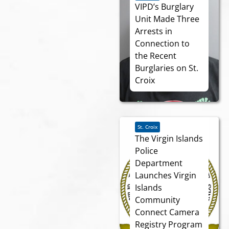
VIPD’s Burglary
Unit Made Three
Arrests in
Connection to
the Recent
Burglaries on St.
Croix
St. Croix
The Virgin Islands
Police
Department
Launches Virgin
Islands
Community
Connect Camera
Registry Program