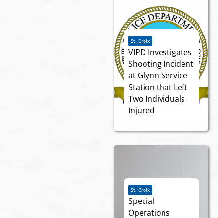
St. Croix
VIPD Investigates
Shooting Incident
at Glynn Service
Station that Left
Two Individuals
Injured
St. Croix
Special
Operations