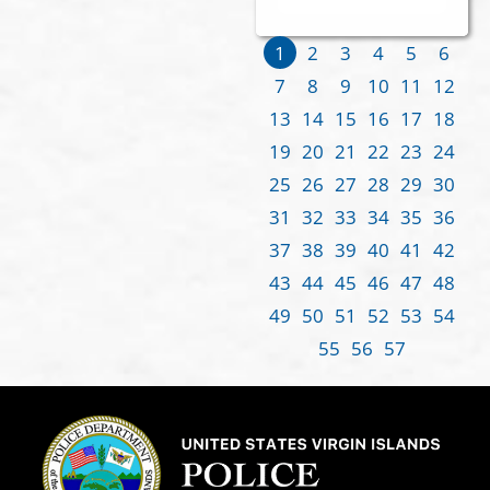
1
2
3
4
5
6
7
8
9
10
11
12
13
14
15
16
17
18
19
20
21
22
23
24
25
26
27
28
29
30
31
32
33
34
35
36
37
38
39
40
41
42
43
44
45
46
47
48
49
50
51
52
53
54
55
56
57