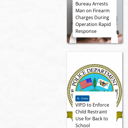
Bureau Arrests
Man on Firearm
Charges During
Operation Rapid
Response
St. Croix
VIPD to Enforce
Child Restraint
Use for Back to
School