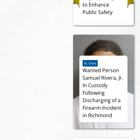
to Enhance
Public Safety
St. Croix
Wanted Person
Samuel Rivera, Jr.
In Custody
Following
Discharging of a
Firearm Incident
in Richmond