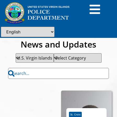
News and Updates
St. Croix