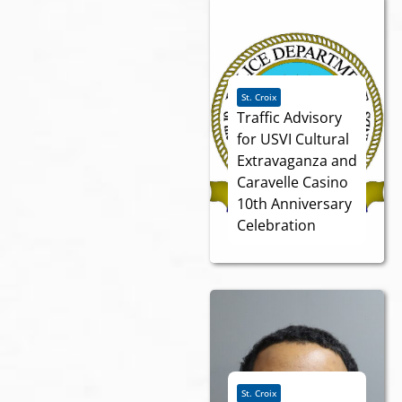
St. Croix
Traffic Advisory
for USVI Cultural
Extravaganza and
Caravelle Casino
10th Anniversary
Celebration
St. Croix