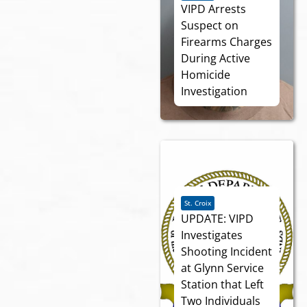
VIPD Arrests
Suspect on
Firearms Charges
During Active
Homicide
Investigation
St. Croix
UPDATE: VIPD
Investigates
Shooting Incident
at Glynn Service
Station that Left
Two Individuals