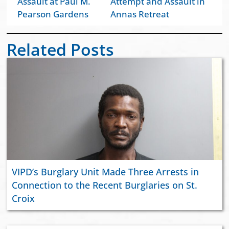
Assault at Paul M.
Attempt and Assault in
Pearson Gardens
Annas Retreat
Related Posts
VIPD’s Burglary Unit Made Three Arrests in
Connection to the Recent Burglaries on St.
Croix