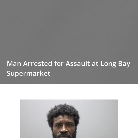
Man Arrested for Assault at Long Bay
Supermarket