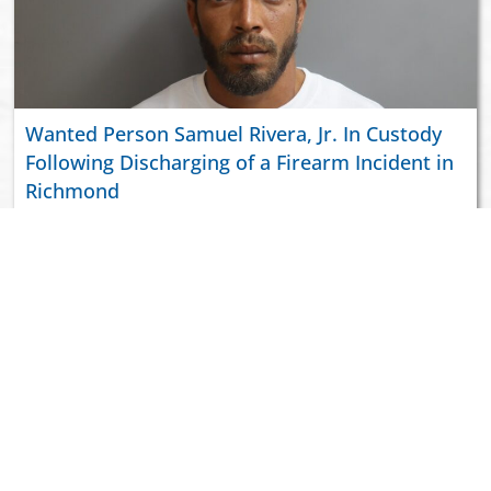
Wanted Person Samuel Rivera, Jr. In Custody
Following Discharging of a Firearm Incident in
Richmond
ABOUT US
JOIN VIPD
NEWSROOM