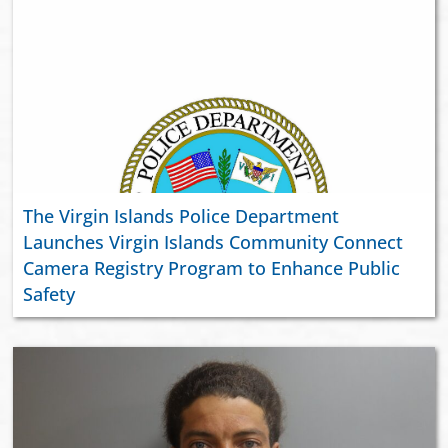
The Virgin Islands Police Department
Launches Virgin Islands Community Connect
Camera Registry Program to Enhance Public
Safety