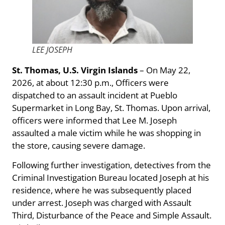
LEE JOSEPH
St. Thomas, U.S. Virgin Islands
– On May 22,
2026, at about 12:30 p.m., Officers were
dispatched to an assault incident at Pueblo
Supermarket in Long Bay, St. Thomas. Upon arrival,
officers were informed that Lee M. Joseph
assaulted a male victim while he was shopping in
the store, causing severe damage.
Following further investigation, detectives from the
Criminal Investigation Bureau located Joseph at his
residence, where he was subsequently placed
under arrest. Joseph was charged with Assault
Third, Disturbance of the Peace and Simple Assault.