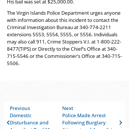
His bail was set at $25,000.00.
The Virgin Islands Police Department urges anyone
with information about this incident to contact the
Criminal Investigation Bureau at 340-774-2211
extensions 5553, 5554, 5555, or 5556. Individuals
may also call 911, Crime Stoppers V.I. at 1-800-222-
8477(TIPS) or Directly to the Chief’s Office at 340-
715-5546 or the Commissioner’s Office at 340-715-
5506.
Previous
Next
Domestic
Police Made Arrest
Disturbance and
Following Burglary