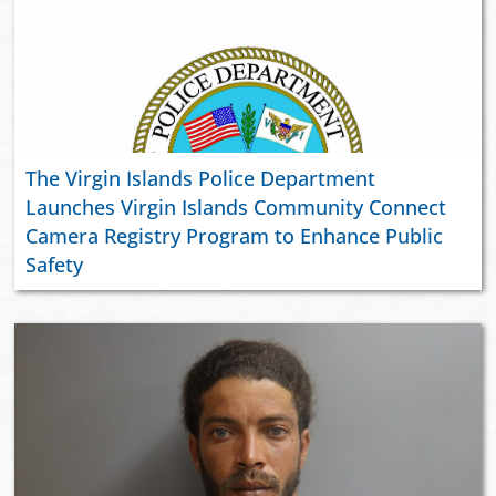
The Virgin Islands Police Department
Launches Virgin Islands Community Connect
Camera Registry Program to Enhance Public
Safety