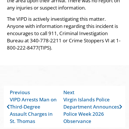
the area upon their arrival. There was no report on
any injuries or suspect information.
The VIPD is actively investigating this matter.
Anyone with information regarding this incident is
encourages to call 911, Criminal Investigation
Bureau at 340-778-2211 or Crime Stoppers VI at 1-
800-222-8477(TIPS).
Previous
Next
VIPD Arrests Man on
Virgin Islands Police
Third-Degree
Department Announces
Assault Charges in
Police Week 2026
St. Thomas
Observance