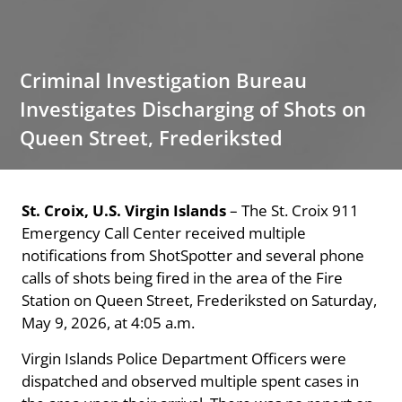
Criminal Investigation Bureau
Investigates Discharging of Shots on
Queen Street, Frederiksted
St. Croix, U.S. Virgin Islands
– The St. Croix 911
Emergency Call Center received multiple
notifications from ShotSpotter and several phone
calls of shots being fired in the area of the Fire
Station on Queen Street, Frederiksted on Saturday,
May 9, 2026, at 4:05 a.m.
Virgin Islands Police Department Officers were
dispatched and observed multiple spent cases in