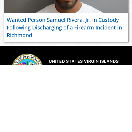
Wanted Person Samuel Rivera, Jr. In Custody
Following Discharging of a Firearm Incident in
Richmond
ABOUT US
JOIN VIPD
NEWSROOM
PAY YOUR CITATION
RESOURCES