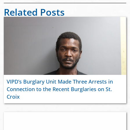
Related Posts
VIPD’s Burglary Unit Made Three Arrests in
Connection to the Recent Burglaries on St.
Croix