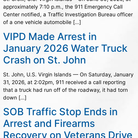
approximately 7:10 p.m., the 911 Emergency Call
Center notified, a Traffic Investigation Bureau officer
of a one vehicle automobile […]
VIPD Made Arrest in
January 2026 Water Truck
Crash on St. John
St. John, U.S. Virgin Islands — On Saturday, January
31, 2026, at 2:02pm, 911 received a call reporting
that a truck had run off of the roadway, it had torn
down […]
SOB Traffic Stop Ends in
Arrest and Firearms
Recovery on Veterans Drive