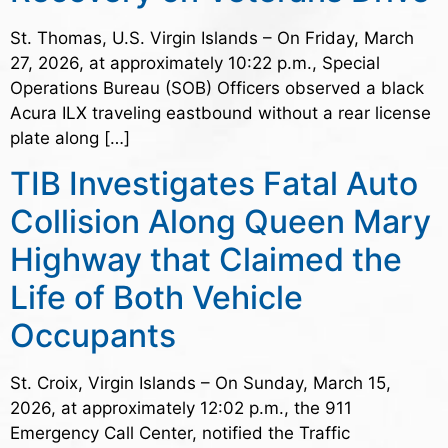
St. Thomas, U.S. Virgin Islands – On Friday, March
27, 2026, at approximately 10:22 p.m., Special
Operations Bureau (SOB) Officers observed a black
Acura ILX traveling eastbound without a rear license
plate along […]
TIB Investigates Fatal Auto
Collision Along Queen Mary
Highway that Claimed the
Life of Both Vehicle
Occupants
St. Croix, Virgin Islands – On Sunday, March 15,
2026, at approximately 12:02 p.m., the 911
Emergency Call Center, notified the Traffic