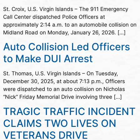
St. Croix, U.S. Virgin Islands – The 911 Emergency
Call Center dispatched Police Officers at
approximately 2:14 a.m. to an automobile collision on
Midland Road on Monday, January 26, 2026. […]
Auto Collision Led Officers
to Make DUI Arrest
St. Thomas, U.S. Virgin Islands – On Tuesday,
December 30, 2025, at about 7:13 p.m., Officers
were dispatched to an auto collision on Nicholas
“Nick” Friday Memorial Drive involving three […]
TRAGIC TRAFFIC INCIDENT
CLAIMS TWO LIVES ON
VETERANS DRIVE