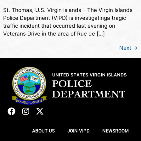
St. Thomas, U.S. Virgin Islands – The Virgin Islands
Police Department (VIPD) is investigatinga tragic
traffic incident that occurred last evening on
Veterans Drive in the area of Rue de […]
Next
→
ABOUT US
JOIN VIPD
NEWSROOM