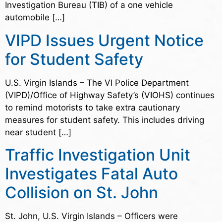
Investigation Bureau (TIB) of a one vehicle
automobile […]
VIPD Issues Urgent Notice
for Student Safety
U.S. Virgin Islands – The VI Police Department
(VIPD)/Office of Highway Safety’s (VIOHS) continues
to remind motorists to take extra cautionary
measures for student safety. This includes driving
near student […]
Traffic Investigation Unit
Investigates Fatal Auto
Collision on St. John
St. John, U.S. Virgin Islands – Officers were