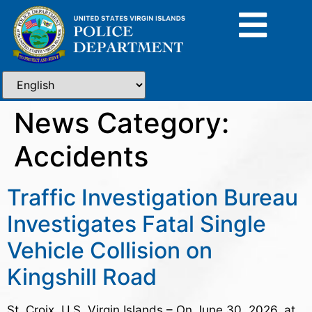
News Category:
Accidents
Traffic Investigation Bureau
Investigates Fatal Single
Vehicle Collision on
Kingshill Road
St. Croix, U.S. Virgin Islands – On June 30, 2026, at