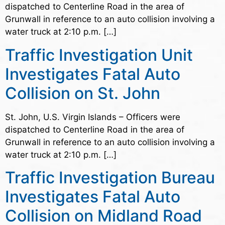
dispatched to Centerline Road in the area of
Grunwall in reference to an auto collision involving a
water truck at 2:10 p.m. […]
Traffic Investigation Unit
Investigates Fatal Auto
Collision on St. John
St. John, U.S. Virgin Islands – Officers were
dispatched to Centerline Road in the area of
Grunwall in reference to an auto collision involving a
water truck at 2:10 p.m. […]
Traffic Investigation Bureau
Investigates Fatal Auto
Collision on Midland Road