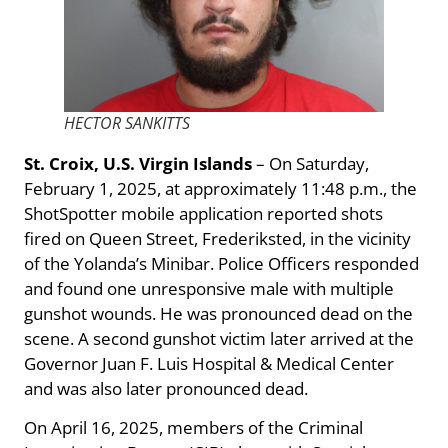
HECTOR SANKITTS
St. Croix, U.S. Virgin Islands
– On Saturday,
February 1, 2025, at approximately 11:48 p.m., the
ShotSpotter mobile application reported shots
fired on Queen Street, Frederiksted, in the vicinity
of the Yolanda’s Minibar. Police Officers responded
and found one unresponsive male with multiple
gunshot wounds. He was pronounced dead on the
scene. A second gunshot victim later arrived at the
Governor Juan F. Luis Hospital & Medical Center
and was also later pronounced dead.
On April 16, 2025, members of the Criminal