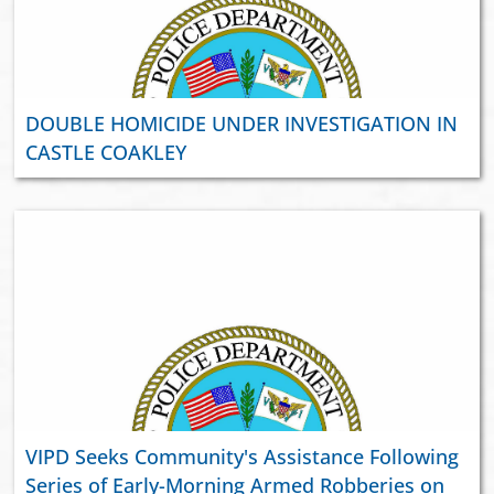
DOUBLE HOMICIDE UNDER INVESTIGATION IN
CASTLE COAKLEY
VIPD Seeks Community's Assistance Following
Series of Early-Morning Armed Robberies on