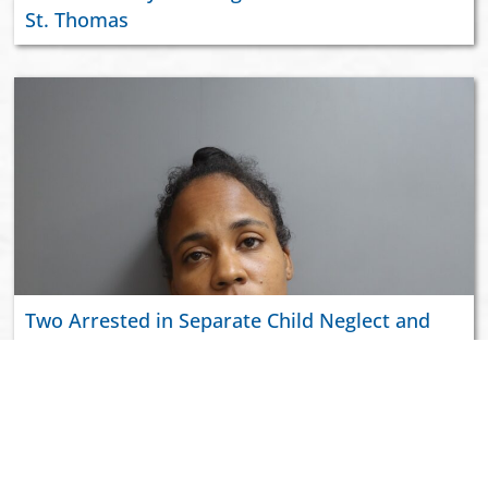
St. Thomas
Two Arrested in Separate Child Neglect and
Domestic Violence Incidents