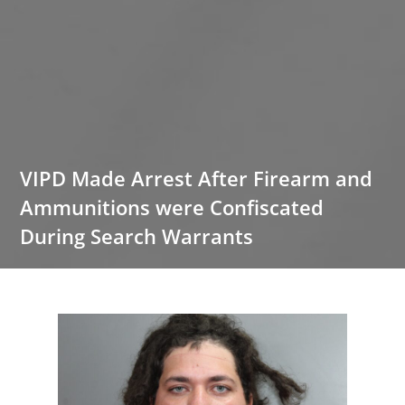
VIPD Made Arrest After Firearm and
Ammunitions were Confiscated
During Search Warrants