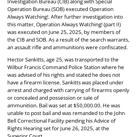
Investigation Bureau (CIB) along with Special
Operation Bureau (SOB) executed Operation
Always Watching!. After further investigation into
this matter, Operation Always Watching! (part II)
was executed on June 25, 2025, by members of
the CIB and SOB. As a result of the search warrants,
an assault rifle and ammunitions were confiscated.
Hector Sankitts, age 25, was transported to the
Wilbur Francis Command Police Station where he
was advised of his rights and stated he does not
have a firearm license. Sankitts was placed under
arrest and charged with carrying of firearms openly
or concealed and possession or sale of
ammunition. Bail was set at $50,000.00. He was
unable to post bail and was remanded to the John
Bell Correctional Facility pending his Advice of
Rights Hearing set for June 26, 2025, at the
Superior Court.