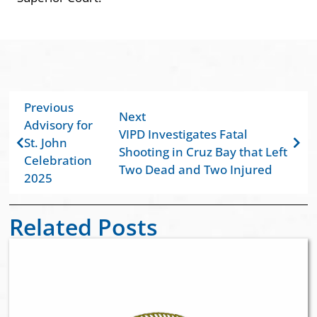
Previous
Next
Advisory for
VIPD Investigates Fatal
St. John
Shooting in Cruz Bay that Left
Celebration
Two Dead and Two Injured
2025
Related Posts