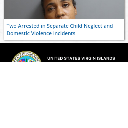
Two Arrested in Separate Child Neglect and
Domestic Violence Incidents
ABOUT US
JOIN VIPD
NEWSROOM
PAY YOUR CITATION
RESOURCES