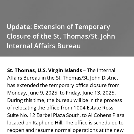
Update: Extension of Temporary
Closure of the St. Thomas/St. John
Internal Affairs Bureau
St. Thomas, U.S. Virgin Islands
– The Internal
Affairs Bureau in the St. Thomas/St. John District
has extended the temporary office closure from
Monday, June 9, 2025, to Friday, June 13, 2025.
During this time, the bureau will be in the process
of relocating the office from 1004 Estate Ross,
Suite No. 12 Barbel Plaza South, to Al Cohens Plaza
located on Raphune Hill. The office is scheduled to
reopen and resume normal operations at the new