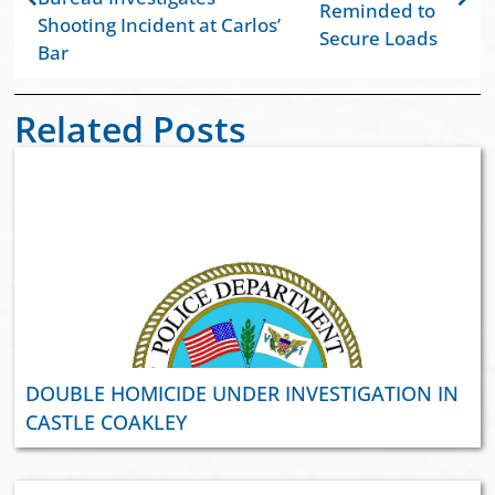
Reminded to
Shooting Incident at Carlos’
Secure Loads
Bar
Related Posts
DOUBLE HOMICIDE UNDER INVESTIGATION IN
CASTLE COAKLEY