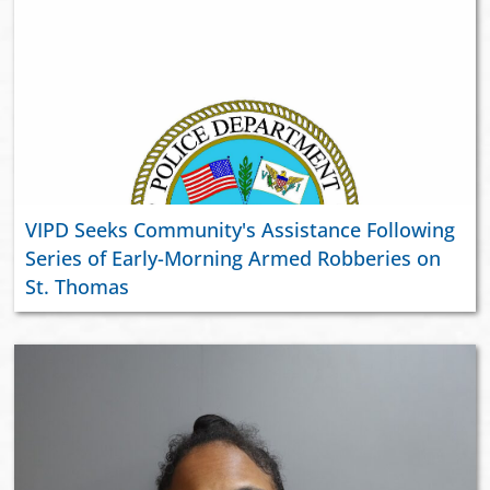
VIPD Seeks Community's Assistance Following
Series of Early-Morning Armed Robberies on
St. Thomas