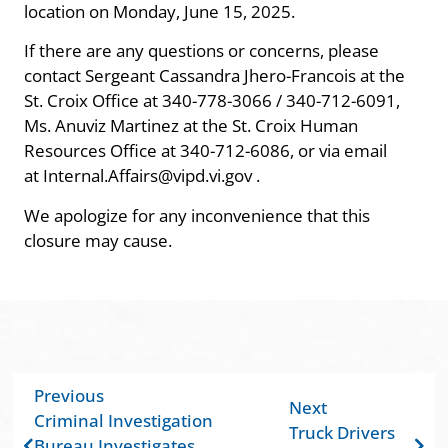
location on Monday, June 15, 2025.
If there are any questions or concerns, please
contact Sergeant Cassandra Jhero-Francois at the
St. Croix Office at 340-778-3066 / 340-712-6091,
Ms. Anuviz Martinez at the St. Croix Human
Resources Office at 340-712-6086, or via email
at Internal.Affairs@vipd.vi.gov .
We apologize for any inconvenience that this
closure may cause.
Previous
Next
Criminal Investigation
Truck Drivers
Bureau Investigates