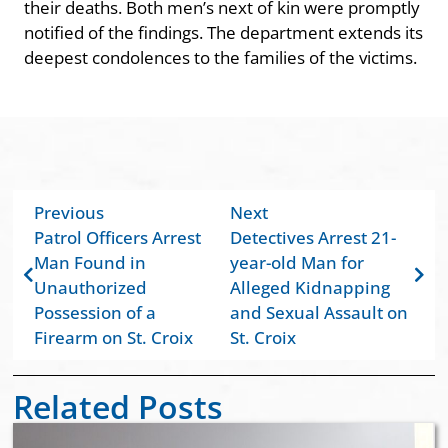
their deaths. Both men’s next of kin were promptly
notified of the findings. The department extends its
deepest condolences to the families of the victims.
Previous
Next
Patrol Officers Arrest
Detectives Arrest 21-
Man Found in
year-old Man for
Unauthorized
Alleged Kidnapping
Possession of a
and Sexual Assault on
Firearm on St. Croix
St. Croix
Related Posts