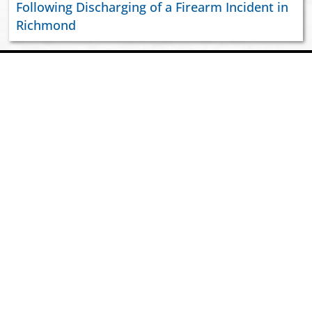
Following Discharging of a Firearm Incident in
Richmond
ABOUT US
JOIN VIPD
NEWSROOM
PAY YOUR CITATION
RESOURCES
CONTACT US
2026 VIPD. GOVERNMENT OF THE VIRGIN ISLANDS