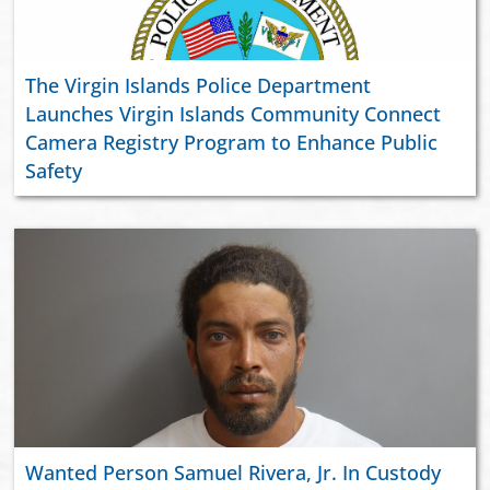
The Virgin Islands Police Department
Launches Virgin Islands Community Connect
Camera Registry Program to Enhance Public
Safety
Wanted Person Samuel Rivera, Jr. In Custody