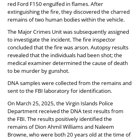
red Ford F150 engulfed in flames. After
extinguishing the fire, they discovered the charred
remains of two human bodies within the vehicle.
The Major Crimes Unit was subsequently assigned
to investigate the incident. The fire inspector
concluded that the fire was arson. Autopsy results
revealed that the individuals had been shot; the
medical examiner determined the cause of death
to be murder by gunshot.
DNA samples were collected from the remains and
sent to the FBI laboratory for identification.
On March 25, 2025, the Virgin Islands Police
Department received the DNA test results from
the FBI. The results positively identified the
remains of Dion Ahmil Williams and Naleem
Browne, who were both 20 years old at the time of