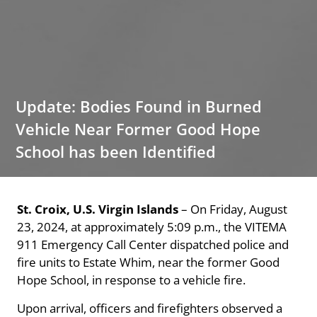
Update: Bodies Found in Burned
Vehicle Near Former Good Hope
School has been Identified
St. Croix, U.S. Virgin Islands
– On Friday, August
23, 2024, at approximately 5:09 p.m., the VITEMA
911 Emergency Call Center dispatched police and
fire units to Estate Whim, near the former Good
Hope School, in response to a vehicle fire.
Upon arrival, officers and firefighters observed a