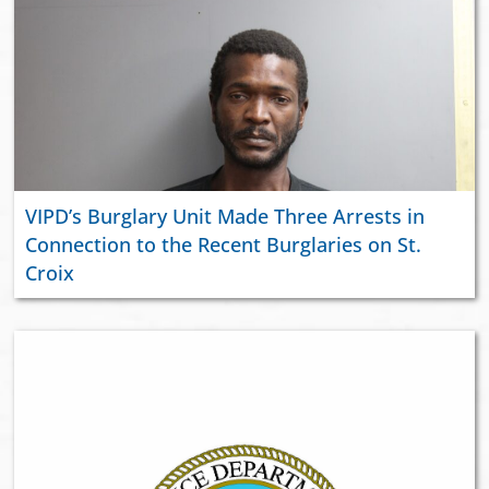
VIPD’s Burglary Unit Made Three Arrests in
Connection to the Recent Burglaries on St.
Croix