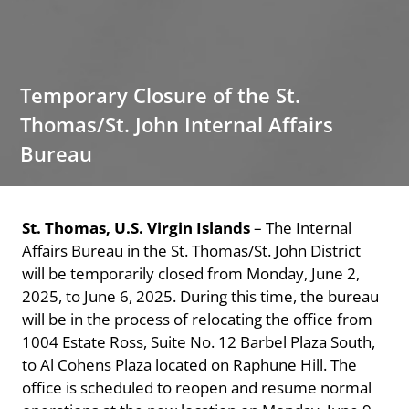
Temporary Closure of the St.
Thomas/St. John Internal Affairs
Bureau
St. Thomas, U.S. Virgin Islands
– The Internal
Affairs Bureau in the St. Thomas/St. John District
will be temporarily closed from Monday, June 2,
2025, to June 6, 2025. During this time, the bureau
will be in the process of relocating the office from
1004 Estate Ross, Suite No. 12 Barbel Plaza South,
to Al Cohens Plaza located on Raphune Hill. The
office is scheduled to reopen and resume normal