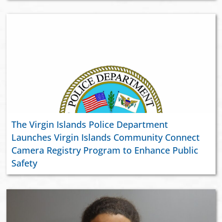
The Virgin Islands Police Department
Launches Virgin Islands Community Connect
Camera Registry Program to Enhance Public
Safety