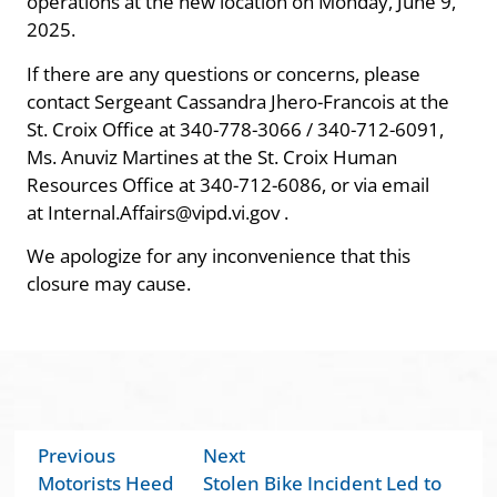
operations at the new location on Monday, June 9,
2025.
If there are any questions or concerns, please
contact Sergeant Cassandra Jhero-Francois at the
St. Croix Office at 340-778-3066 / 340-712-6091,
Ms. Anuviz Martines at the St. Croix Human
Resources Office at 340-712-6086, or via email
at Internal.Affairs@vipd.vi.gov .
We apologize for any inconvenience that this
closure may cause.
Previous
Next
Motorists Heed
Stolen Bike Incident Led to