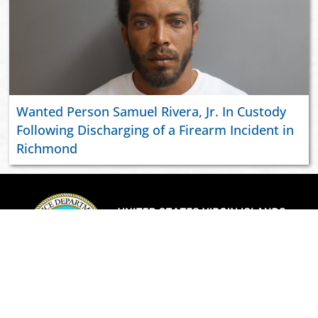
Wanted Person Samuel Rivera, Jr. In Custody
Following Discharging of a Firearm Incident in
Richmond