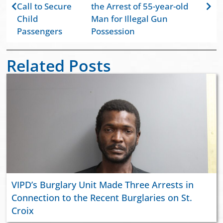
Call to Secure
the Arrest of 55-year-old
Child
Man for Illegal Gun
Passengers
Possession
Related Posts
VIPD’s Burglary Unit Made Three Arrests in
Connection to the Recent Burglaries on St.
Croix