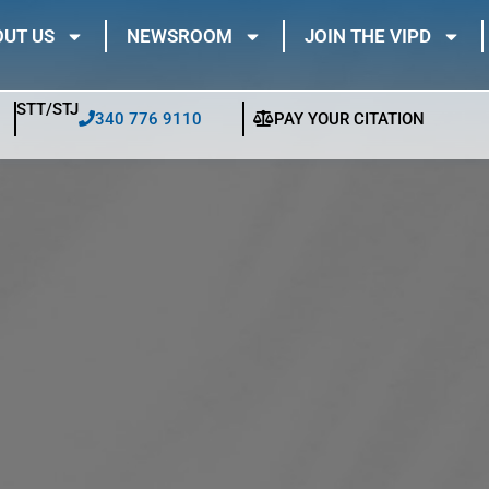
UT US
NEWSROOM
JOIN THE VIPD
STT/STJ
340 776 9110
PAY YOUR CITATION