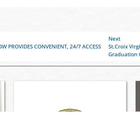
Next
OW PROVIDES CONVENIENT, 24/7 ACCESS
St.Croix Vir
Graduation 