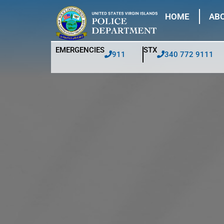
HOME
ABO
EMERGENCIES
STX
911
340 772 9111