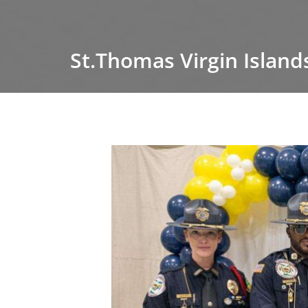
St.Thomas Virgin Island