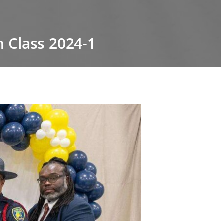
 Class 2024-1