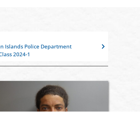
gin Islands Police Department
Class 2024-1