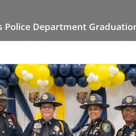
s Police Department Graduation