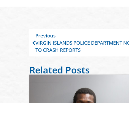
Previous
VIRGIN ISLANDS POLICE DEPARTMENT N
TO CRASH REPORTS
Related Posts