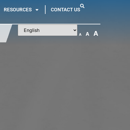
RESOURCES
CONTACT US
A
A
A