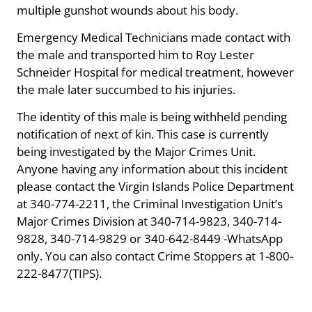
multiple gunshot wounds about his body.
Emergency Medical Technicians made contact with
the male and transported him to Roy Lester
Schneider Hospital for medical treatment, however
the male later succumbed to his injuries.
The identity of this male is being withheld pending
notification of next of kin. This case is currently
being investigated by the Major Crimes Unit.
Anyone having any information about this incident
please contact the Virgin Islands Police Department
at 340-774-2211, the Criminal Investigation Unit’s
Major Crimes Division at 340-714-9823, 340-714-
9828, 340-714-9829 or 340-642-8449 -WhatsApp
only. You can also contact Crime Stoppers at 1-800-
222-8477(TIPS).