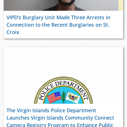
VIPD’s Burglary Unit Made Three Arrests in
Connection to the Recent Burglaries on St.
Croix
The Virgin Islands Police Department
Launches Virgin Islands Community Connect
Camera Registry Program to Enhance Public