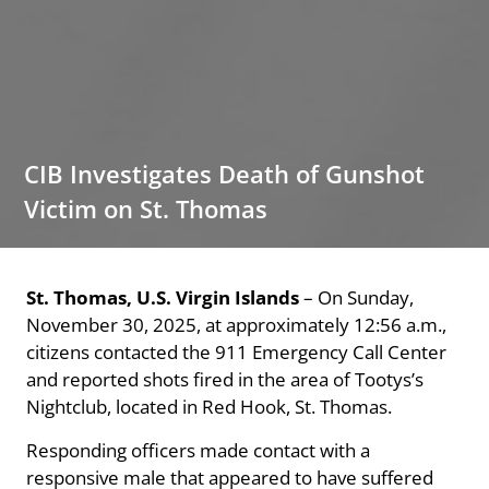
CIB Investigates Death of Gunshot
Victim on St. Thomas
St. Thomas, U.S. Virgin Islands
– On Sunday,
November 30, 2025, at approximately 12:56 a.m.,
citizens contacted the 911 Emergency Call Center
and reported shots fired in the area of Tootys’s
Nightclub, located in Red Hook, St. Thomas.
Responding officers made contact with a
responsive male that appeared to have suffered