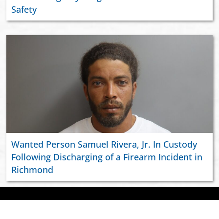
Safety
Wanted Person Samuel Rivera, Jr. In Custody
Following Discharging of a Firearm Incident in
Richmond