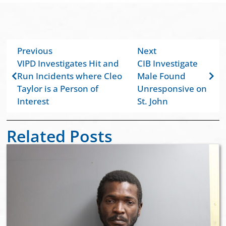
Previous
Next
VIPD Investigates Hit and
CIB Investigate
Run Incidents where Cleo
Male Found
Taylor is a Person of
Unresponsive on
Interest
St. John
Related Posts