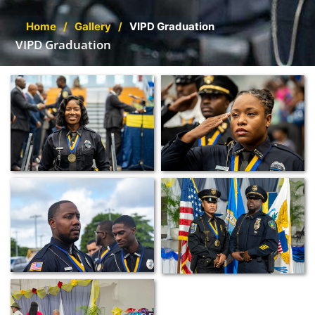
Home
/
Gallery
/
VIPD Graduation
VIPD Graduation