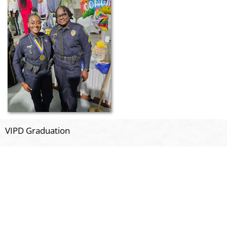
VIPD Graduation
Related Posts